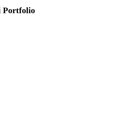
i Portfolio