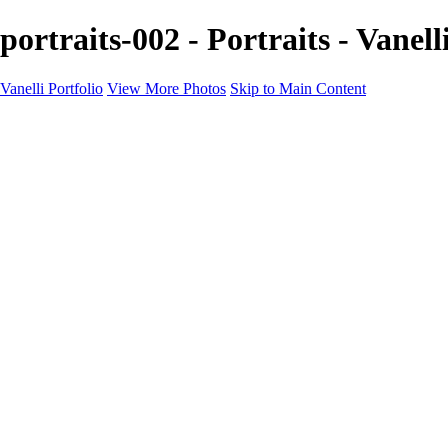
portraits-002 - Portraits - Vanell
Vanelli Portfolio
View More Photos
Skip to Main Content
Home
Portfolios
Portfolios
People
Sports
Sports Portraits
Blog
Education
Education
Education Schedule
Luminar Coffee Break
About
Contact
Newsletter
×