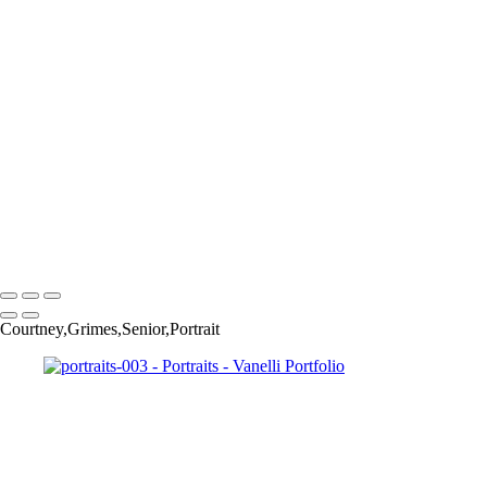
portraits-0034
portraits-0037
portraits-0036
portraits-0038
portraits-0039
portraits-0041
portraits-0044
portraits-0045
portraits-0046
portraits-0047
portraits-0049
Copyright © 2023 Vanelli & Friends Powered by SlickPic
Courtney,Grimes,Senior,Portrait