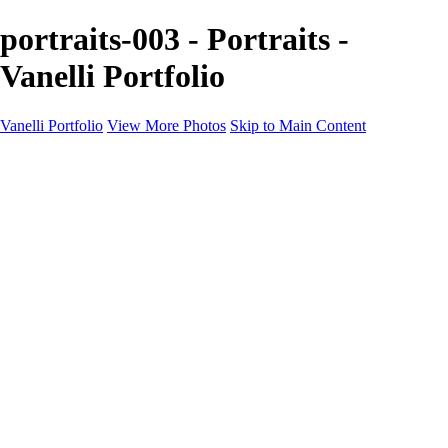
portraits-003 - Portraits -
Vanelli Portfolio
Vanelli Portfolio
View More Photos
Skip to Main Content
Home
Portfolios
Portfolios
People
Sports
Sports Portraits
Blog
Education
Education
Education Schedule
Luminar Coffee Break
About
Contact
Newsletter