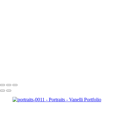
portraits-0034
portraits-0037
portraits-0036
portraits-0038
portraits-0039
portraits-0041
portraits-0044
portraits-0045
portraits-0046
portraits-0047
portraits-0049
Copyright © 2023 Vanelli & Friends Powered by SlickPic