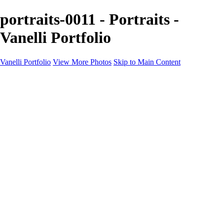
portraits-0011 - Portraits -
Vanelli Portfolio
Vanelli Portfolio
View More Photos
Skip to Main Content
Home
Portfolios
Portfolios
People
Sports
Sports Portraits
Blog
Education
Education
Education Schedule
Luminar Coffee Break
About
Contact
Newsletter