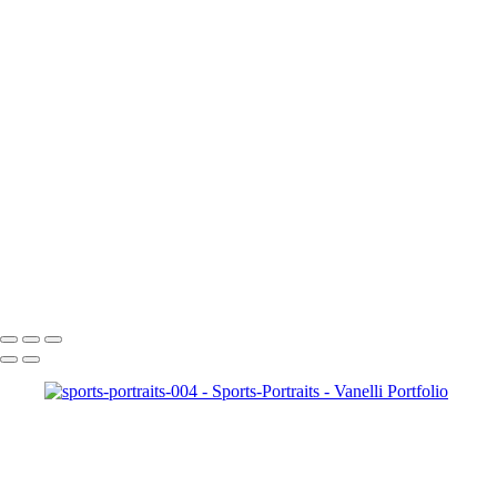
sports-portraits-0011
sports-portraits-0012
sports-portraits-0013
sports-portraits-005
sports-portraits-0016
sports-portraits-0017
sports-portraits-0018
sports-portraits-0020
sports-portraits-0021
sports-portraits-0022
sports-portraits-0024
sports-portraits-0025
sports-portraits-0028
Copyright © 2023 Vanelli & Friends Powered by SlickPic