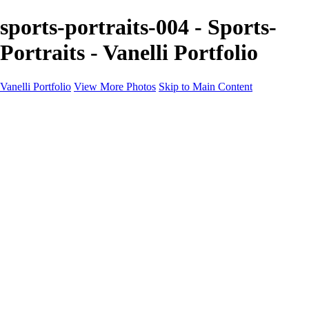
sports-portraits-004 - Sports-
Portraits - Vanelli Portfolio
Vanelli Portfolio
View More Photos
Skip to Main Content
Home
Portfolios
Portfolios
People
Sports
Sports Portraits
Blog
Education
Education
Education Schedule
Luminar Coffee Break
About
Contact
Newsletter