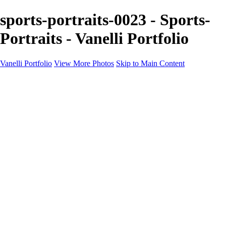
sports-portraits-0023 - Sports-
Portraits - Vanelli Portfolio
Vanelli Portfolio
View More Photos
Skip to Main Content
Home
Portfolios
Portfolios
People
Sports
Sports Portraits
Blog
Education
Education
Education Schedule
Luminar Coffee Break
About
Contact
Newsletter