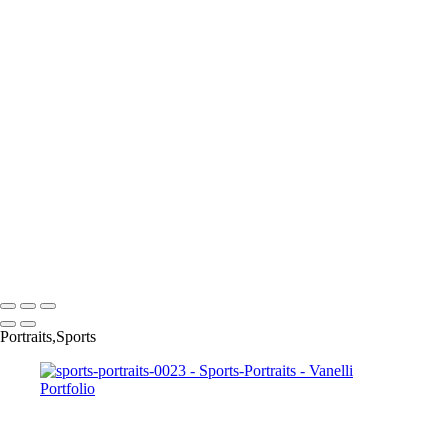
sports-portraits-0011
sports-portraits-0012
sports-portraits-0013
sports-portraits-005
sports-portraits-0016
sports-portraits-0017
sports-portraits-0018
sports-portraits-0020
sports-portraits-0021
sports-portraits-0022
sports-portraits-0024
sports-portraits-0025
sports-portraits-0028
Copyright © 2023 Vanelli & Friends Powered by SlickPic
Portraits,Sports