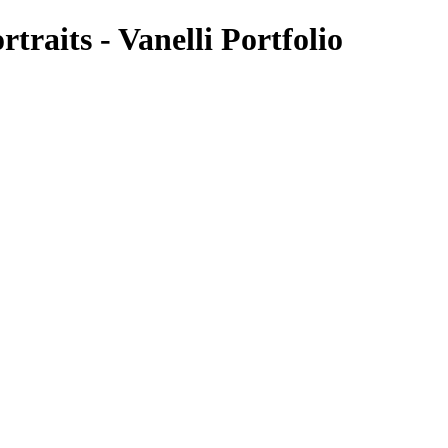
rtraits - Vanelli Portfolio