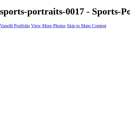
sports-portraits-0017 - Sports-Po
Vanelli Portfolio
View More Photos
Skip to Main Content
Home
Portfolios
Portfolios
People
Sports
Sports Portraits
Blog
Education
Education
Education Schedule
Luminar Coffee Break
About
Contact
Newsletter
×