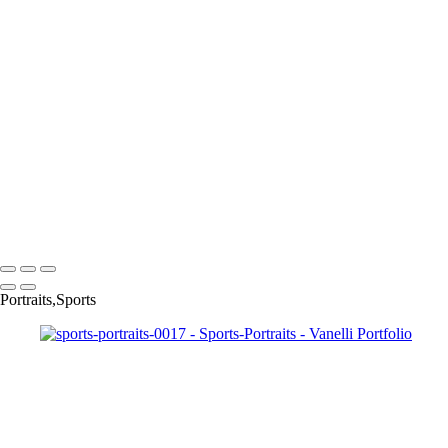
sports-portraits-0013
sports-portraits-005
sports-portraits-0016
sports-portraits-0017
sports-portraits-0018
sports-portraits-0020
sports-portraits-0021
sports-portraits-0022
sports-portraits-0024
sports-portraits-0025
sports-portraits-0028
Copyright © 2023 Vanelli & Friends Powered by SlickPic
Portraits,Sports